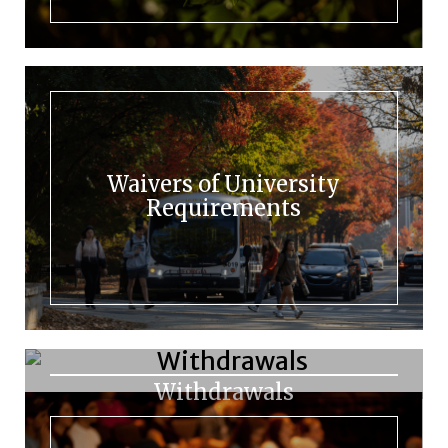
Waivers of University
Requirements
Withdrawals