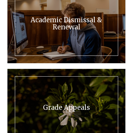
Academic Dismissal &
Renewal
Grade Appeals