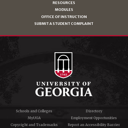
RESOURCES
MODULES
OFFICE OF INSTRUCTION
SUBMIT A STUDENT COMPLAINT
Schools and Colleges
Directory
MyUGA
Employment Opportunities
Copyright and Trademarks
Report an Accessibility Barrier