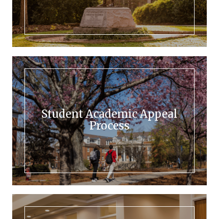
Student Academic Appeal
Process