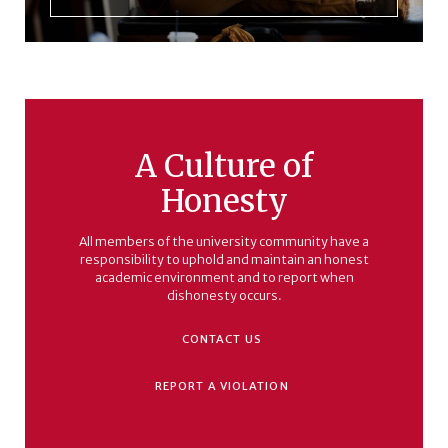
A Culture of
Honesty
All members of the university community have a
responsibility to uphold and maintain an honest
academic environment and to report when
dishonesty occurs.
CONTACT US
REPORT A VIOLATION