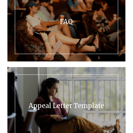
FAQ
Appeal Letter Template