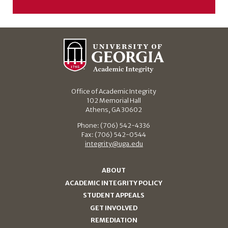
Office of Academic Integrity
102 Memorial Hall
Athens, GA 30602
Phone: (706) 542-4336
Fax: (706) 542-0544
integrity@uga.edu
ABOUT
ACADEMIC INTEGRITY POLICY
STUDENT APPEALS
GET INVOLVED
REMEDIATION