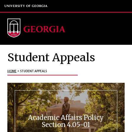
Student Appeals
HOME
>
STUDENT APPEALS
Academic Affairs Policy
Section 4.05-01